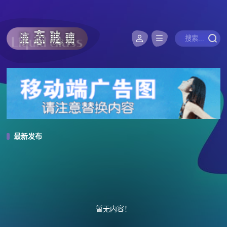
最新发布
暂无内容！