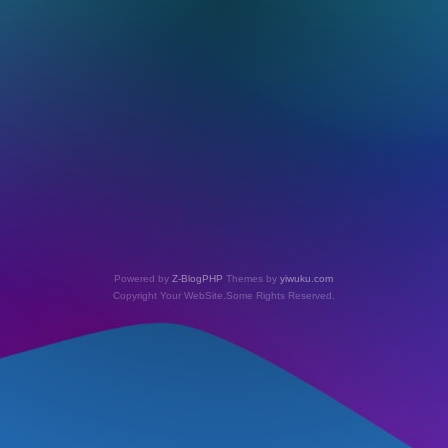
Powered by
Z-BlogPHP
Themes by
yiwuku.com
Copyright Your WebSite.Some Rights Reserved.